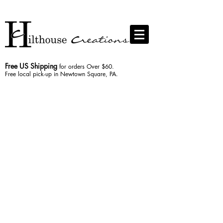
Contact us
Free US Shipping
for orders Over $60.
Free local pick-up in Newtown Square, PA.
The store is closed for maintenance