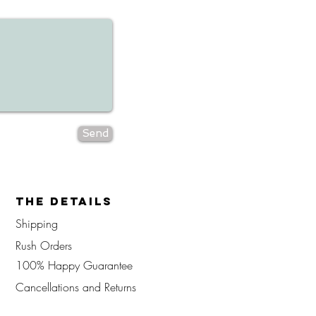
Send
The Details
Shipping
Rush Orders
100% Happy Guarantee
Cancellations
and Returns