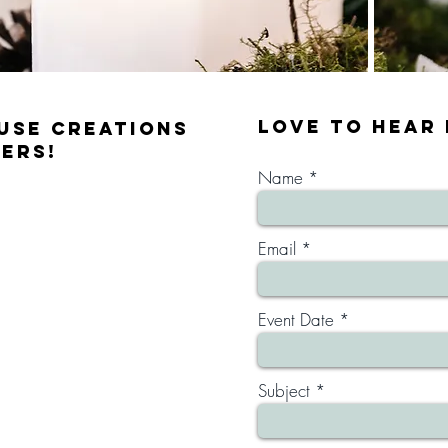
lOVE TO HEAR
use Creations
ers!
Name
Email
Event Date
Subject