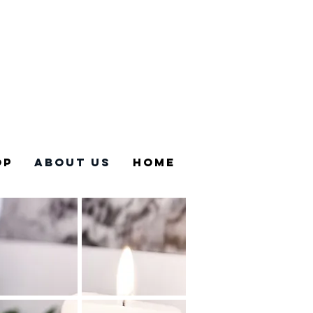
Sign in
op
About US
Home