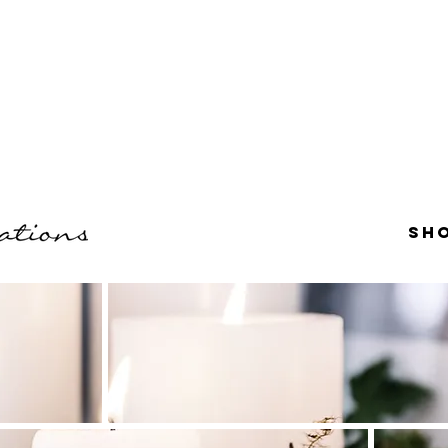
r $60.
e, PA.
Sh