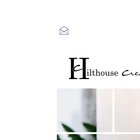
Free US Shipping
for orders Ove
Free local pick-up in Newtown Squar
Contact us