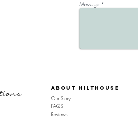
Message
About Hilthouse
Our Story
FAQS
Reviews