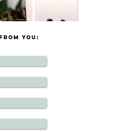
 FROM YOU: