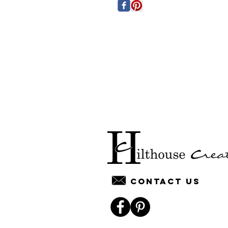
Contact us