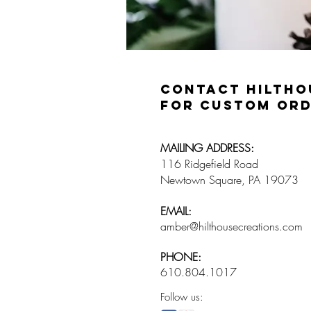
Contact Hiltho
for custom ord
​MAILING ADDRESS:
116 Ridgefield Road
Newtown Square, PA 19073
​EMAIL:
amber@hilthousecreations.com
​PHONE:
610.804.1017
Follow us: